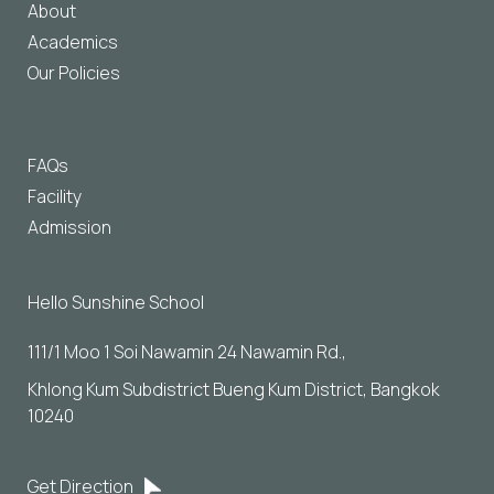
About
Academics
Our Policies
FAQs
Facility
Admission
Hello Sunshine School
111/1 Moo 1 Soi Nawamin 24 Nawamin Rd., 
Khlong Kum Subdistrict Bueng Kum District, Bangkok 
10240
Get Direction