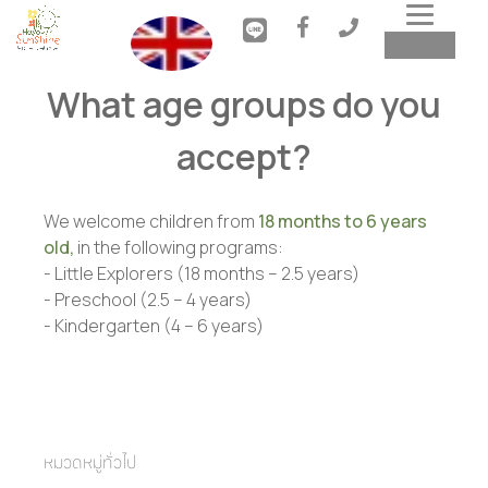
Toggl
MENU
navig
What age groups do you
accept?
We welcome children from
18 months to 6 years
old,
in the following programs:
- Little Explorers (18 months – 2.5 years)

- Preschool (2.5 – 4 years)

- Kindergarten (4 – 6 years)
หมวดหมู่ทั่วไป