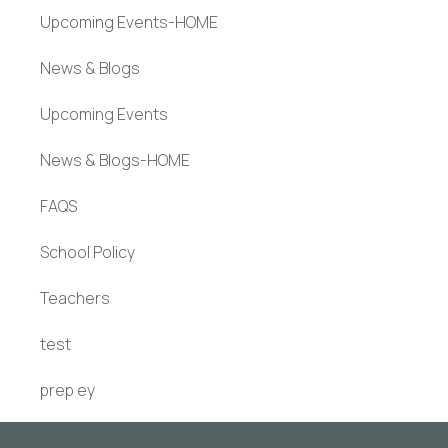
Upcoming Events-HOME
News & Blogs
Upcoming Events
News & Blogs-HOME
FAQS
School Policy
Teachers
test
prep ey