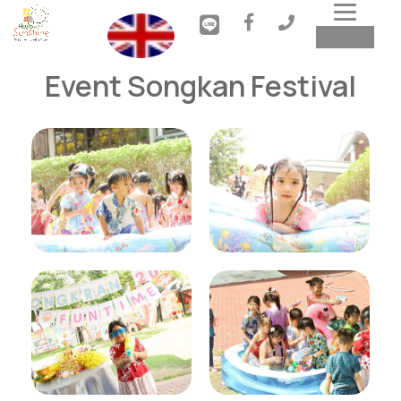
Toggl
MENU
navig
Event Songkan Festival