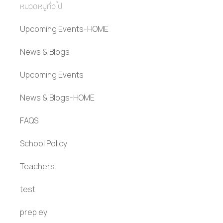
หมวดหมู่ทั่วไป
Upcoming Events-HOME
News & Blogs
Upcoming Events
News & Blogs-HOME
FAQS
School Policy
Teachers
test
prep ey