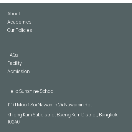
About
Academics
Our Policies
FAQs
Facility
Admission
Hello Sunshine School
111/1 Moo 1 Soi Nawamin 24 Nawamin Rd., 
Khlong Kum Subdistrict Bueng Kum District, Bangkok 
10240