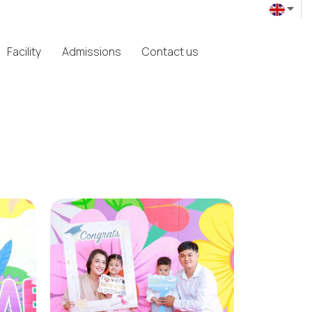
Facility
Admissions
Contact us