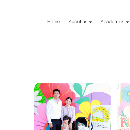
Home
About us
Academics