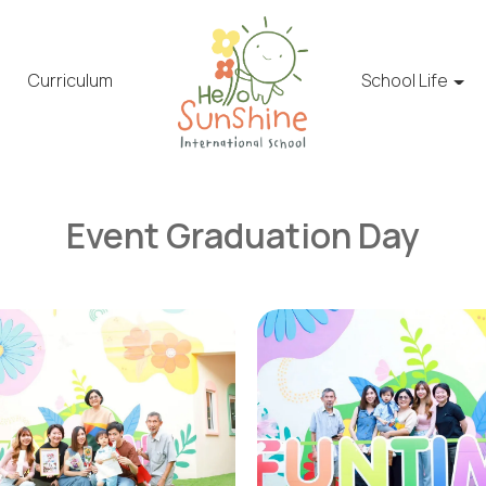
Curriculum
School Life
Event Graduation Day