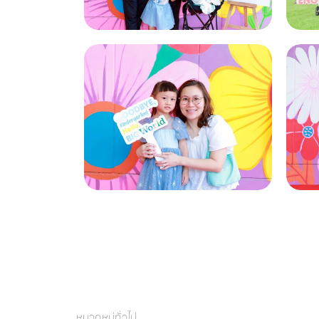
หมวดหมู่ทั่วไป