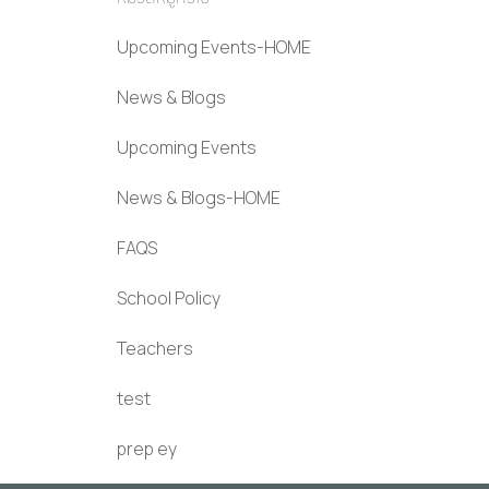
Upcoming Events-HOME
News & Blogs
Upcoming Events
News & Blogs-HOME
FAQS
School Policy
Teachers
test
prep ey