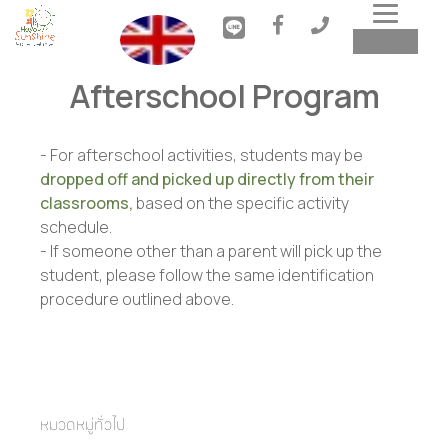
Toggl
MENU
navig
Afterschool Program
- For afterschool activities, students may be
dropped off and picked up directly from their
classrooms,
based on the specific activity
schedule.
- If someone other than a parent will pick up the
student, please follow the same identification
procedure outlined above.
หมวดหมู่ทั่วไป