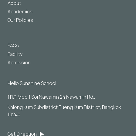
About
Academics
Our Policies
FAQs
Facility
Admission
Hello Sunshine School
111/1 Moo 1 Soi Nawamin 24 Nawamin Rd., 
Khlong Kum Subdistrict Bueng Kum District, Bangkok 
10240
Get Direction