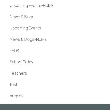
Upcoming Events-HOME
News & Blogs
Upcoming Events
News & Blogs-HOME
FAQS
School Policy
Teachers
test
prep ey