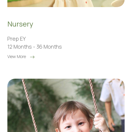
Nursery
Prep EY
12 Months - 36 Months
View More