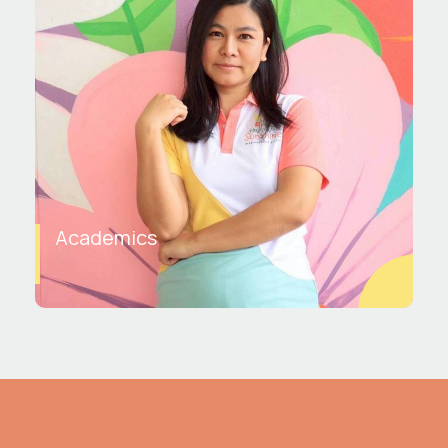
Academics