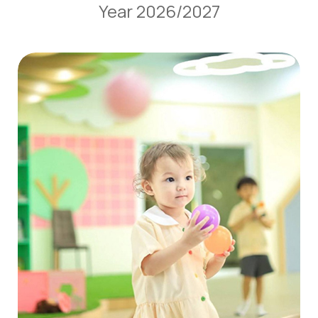
Year 2026/2027