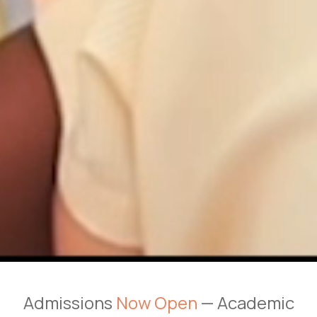
Admissions
Now Open
— Academic