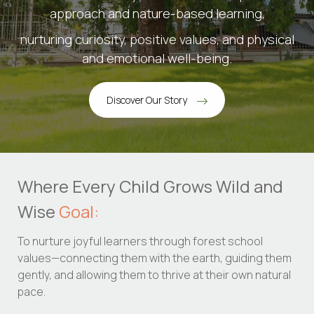
approach and nature-based learning,
nurturing curiosity, positive values, and physical
and emotional well-being.
Discover Our Story
Where Every Child Grows Wild and
Wise
Goal:
To nurture joyful learners through forest school
values—connecting them with the earth, guiding them
gently, and allowing them to thrive at their own natural
pace.