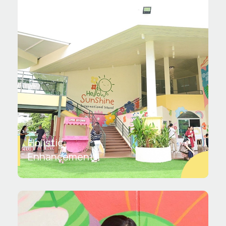
Holistic
Enhancement