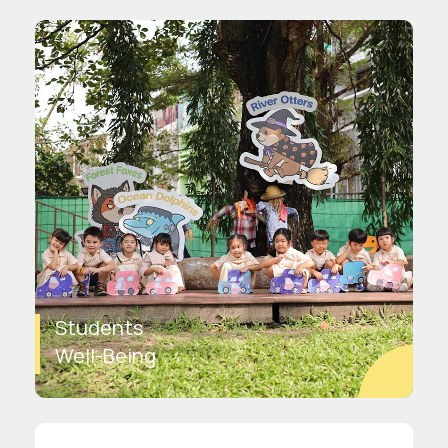
Students
Well-Being