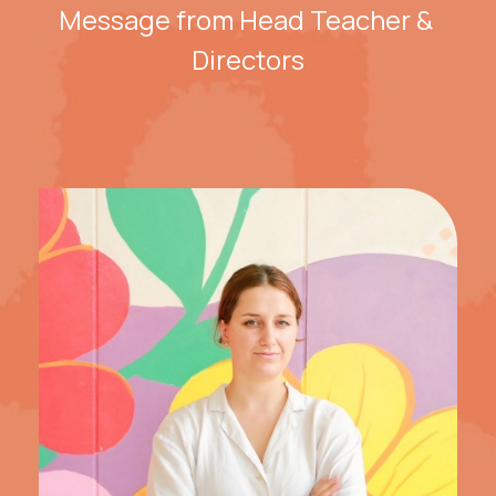
Message from Head Teacher & 
Directors