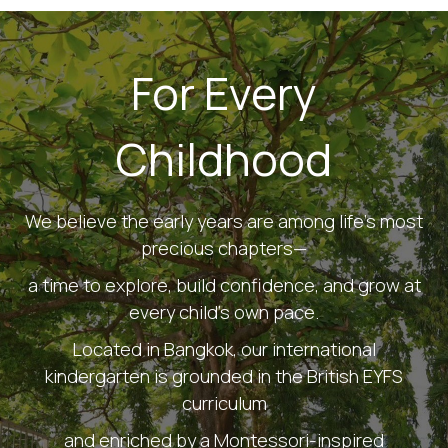
For Every
Childhood
We believe the early years are among life's most
precious chapters—
a time to explore, build confidence, and grow at
every child's own pace.
Located in Bangkok, our international
kindergarten is grounded in the British EYFS
curriculum
and enriched by a Montessori-inspired