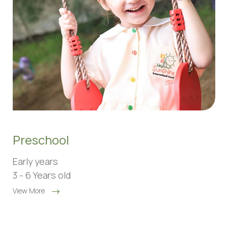
Preschool
Early years
3 - 6 Years old
View More