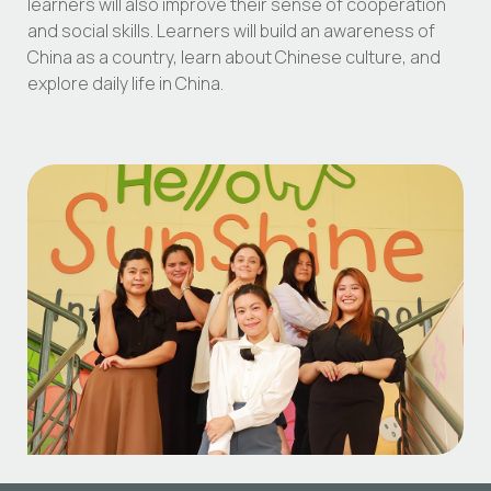
learners will also improve their sense of cooperation
and social skills. Learners will build an awareness of
China as a country, learn about Chinese culture, and
explore daily life in China.