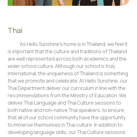
Thai
As Hello Sunshine’s home is in Thailand, we feel it
is important that the culture and traditions of Thailand
are well represented across both academics and the
wider school culture. Although our school is truly
international, the uniqueness of Thailand is something
that we promote and celebrate. At Hello Sunshine, our
Thai Department deliver our curriculum in line with the
recommendations from the Ministry of Education. We
deliver Thai Language and Thai Culture sessions to
both native and non-native Thai speakers, to ensure
that all of our school community have the opportunity
to immerse themselves in Thai culture. In addition to
developing language skills, our Thai Culture sessions