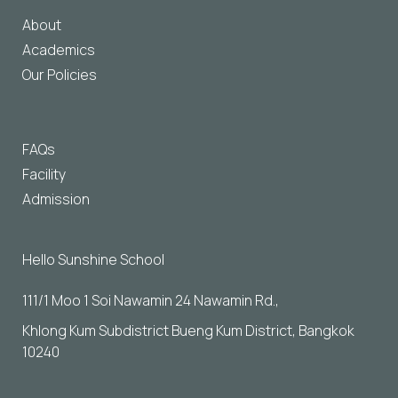
About
Academics
Our Policies
FAQs
Facility
Admission
Hello Sunshine School
111/1 Moo 1 Soi Nawamin 24 Nawamin Rd., 
Khlong Kum Subdistrict Bueng Kum District, Bangkok 
10240