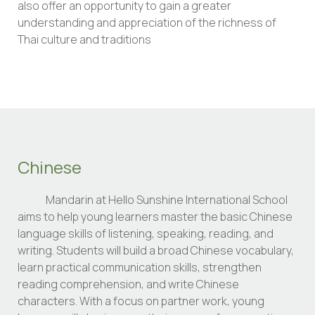
also offer an opportunity to gain a greater
understanding and appreciation of the richness of
Thai culture and traditions
Chinese
Mandarin at Hello Sunshine International School
aims to help young learners master the basic Chinese
language skills of listening, speaking, reading, and
writing. Students will build a broad Chinese vocabulary,
learn practical communication skills, strengthen
reading comprehension, and write Chinese
characters. With a focus on partner work, young