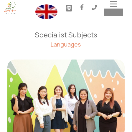
Toggl
MENU
navig
Specialist Subjects
Languages 