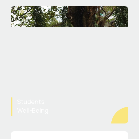
Students
Well-Being