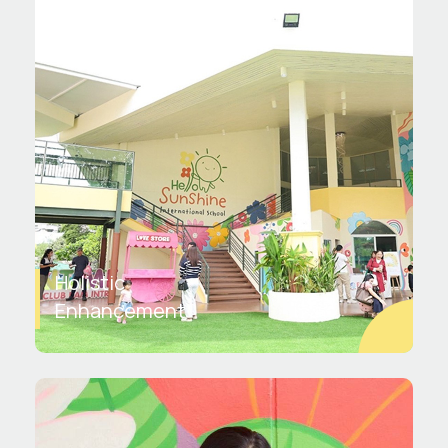
Holistic
Enhancement