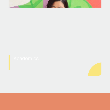
Academics