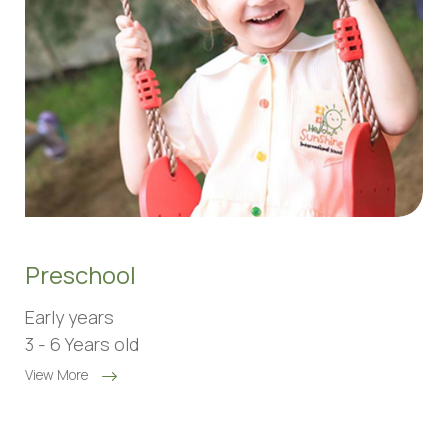
Preschool
Early years
3 - 6 Years old
View More