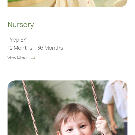
Nursery
Prep EY
12 Months - 36 Months
View More