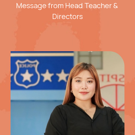
Message from Head Teacher & 
Directors