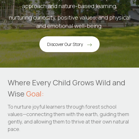
approach and nature-based learning,
nurturing curiosity, positive values, and physical
and emotional well-being.
Discover Our Story
Where Every Child Grows Wild and
Wise
Goal:
To nurture joyful learners through forest school
values—connecting them with the earth, guiding them
gently, and allowing them to thrive at their own natural
pace.