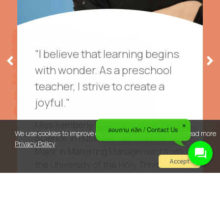
"I believe that learning begins
with wonder. As a preschool
teacher, I strive to create a
joyful."
Miss Kemberly holds a Bachelor of
สอบถาม คลิก / Contact Us
We use cookies to improve our site and your experience. Read more
Science in Business Administration,
Privacy Policy
Major in Marketing Management from
Accept
the University of the Holy Trinity,
Philippines, Driven by her passion for
teaching, she pursued a second
degree—Bachelor of Science in
Education, Major in Social Science—