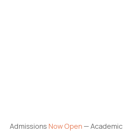
Admissions
Now Open
— Academic