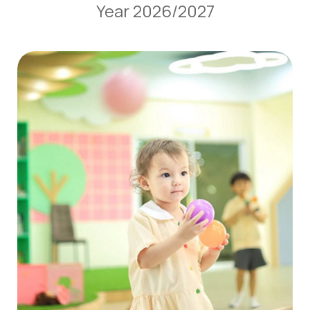
Year 2026/2027