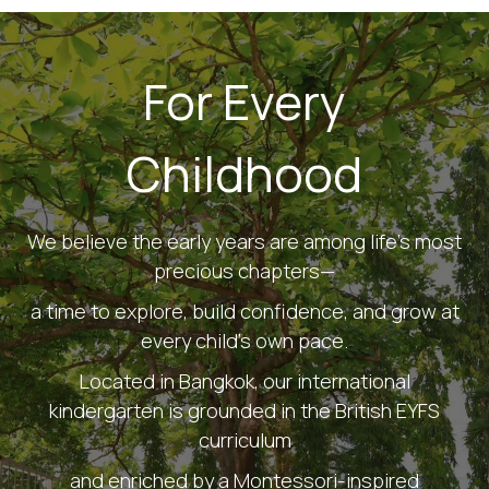
For Every
Childhood
We believe the early years are among life's most
precious chapters—
a time to explore, build confidence, and grow at
every child's own pace.
Located in Bangkok, our international
kindergarten is grounded in the British EYFS
curriculum
and enriched by a Montessori-inspired