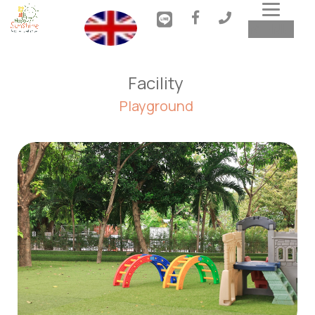
Toggl
MENU
navig
Facility 
Playground 