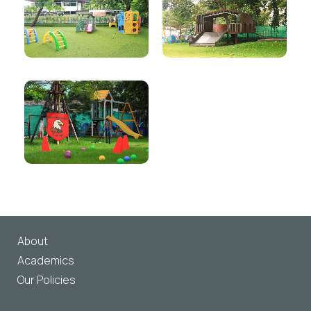
About
Academics
Our Policies