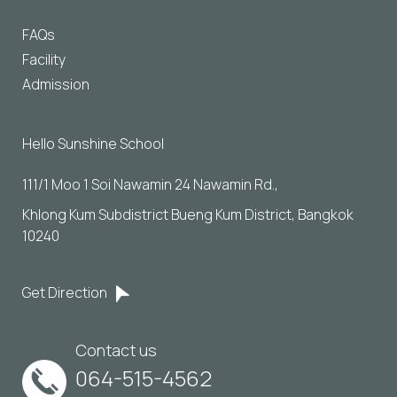
FAQs
Facility
Admission
Hello Sunshine School
111/1 Moo 1 Soi Nawamin 24 Nawamin Rd., 
Khlong Kum Subdistrict Bueng Kum District, Bangkok 
10240
Get Direction
Contact us
064-515-4562