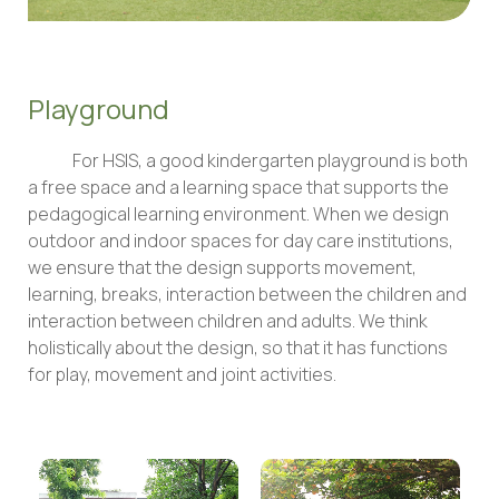
Playground
For HSIS, a good kindergarten playground is both
a free space and a learning space that supports the
pedagogical learning environment. When we design
outdoor and indoor spaces for day care institutions,
we ensure that the design supports movement,
learning, breaks, interaction between the children and
interaction between children and adults. We think
holistically about the design, so that it has functions
for play, movement and joint activities.