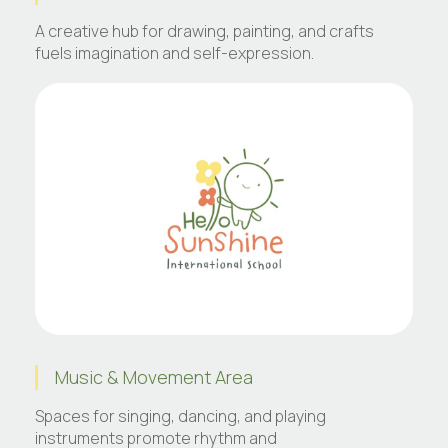
A creative hub for drawing, painting, and crafts
fuels imagination and self-expression.
Music & Movement Area
Spaces for singing, dancing, and playing
instruments promote rhythm and