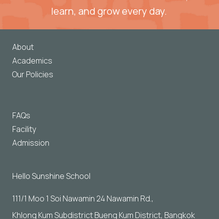
learn, and grow every day. 
About
Academics
Our Policies
FAQs
Facility
Admission
Hello Sunshine School
111/1 Moo 1 Soi Nawamin 24 Nawamin Rd., 
Khlong Kum Subdistrict Bueng Kum District, Bangkok 