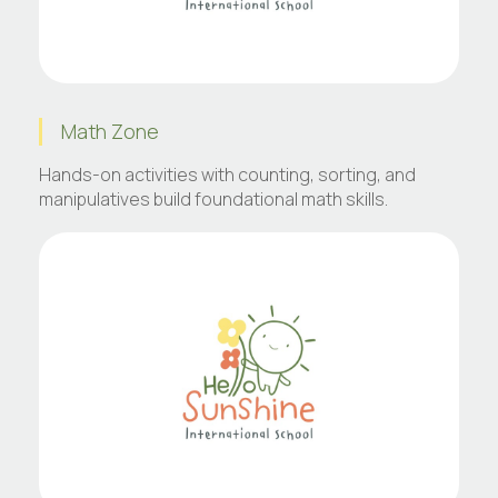
Math Zone
Hands-on activities with counting, sorting, and
manipulatives build foundational math skills.