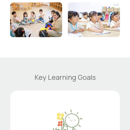
Key Learning Goals