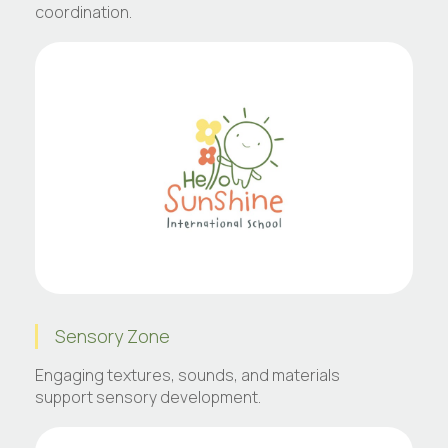
coordination.
Sensory Zone
Engaging textures, sounds, and materials
support sensory development.