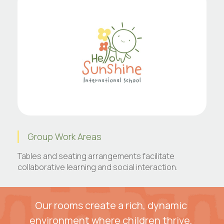
Group Work Areas
Tables and seating arrangements facilitate
collaborative learning and social interaction.
Our rooms create a rich, dynamic 
environment where children thrive, 
