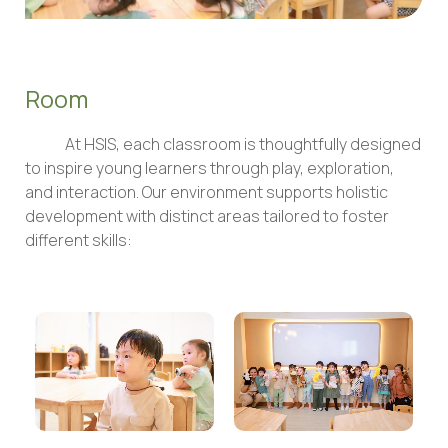
Room
At HSIS, each classroom is thoughtfully designed
to inspire young learners through play, exploration,
and interaction. Our environment supports holistic
development with distinct areas tailored to foster
different skills: