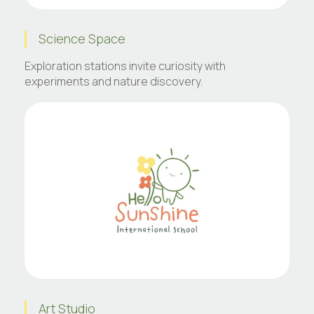
Science Space
Exploration stations invite curiosity with
experiments and nature discovery.
Art Studio