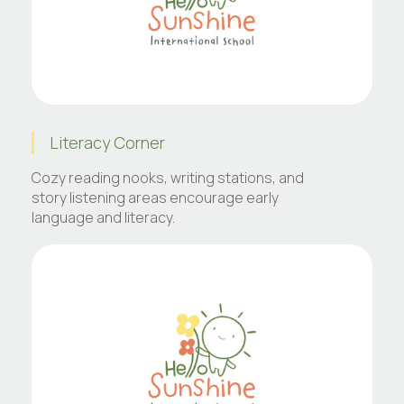
Literacy Corner
Cozy reading nooks, writing stations, and
story listening areas encourage early
language and literacy.