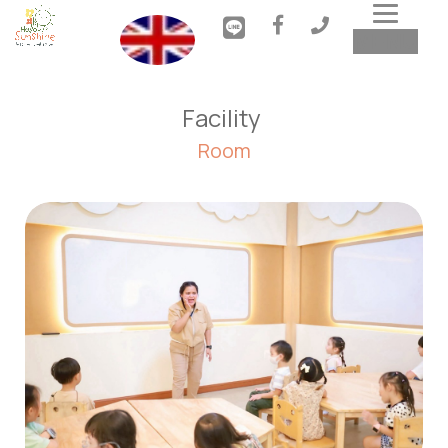
Toggl
MENU
navig
Facility 
Room